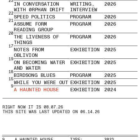
23
IN CONVERSATION
WRITING,
2026
WITH 0RPHAN DRIFT
INTERVIEW
22
SPEED POLITICS
PROGRAM
2026
21
ASSUME FORM
PROGRAM
2026
READING GROUP
20
THE LIVENESS OF
PROGRAM
2026
THINGS
17
NOTES FROM
EXHIBITION
2025
OBLIVION
19
ON BECOMING WATER
EXHIBITION
2025
AND WATER
18
BIRDSONG BLUES
PROGRAM
2025
15
WHILE YOU WERE OUT
EXHIBITION
2025
9
A HAUNTED HOUSE
EXHIBITION
2024
THIS SITE WAS LAST UPDATED ON 06.14.26
9 A HAUNTED HOUSE
TYPE:
2023