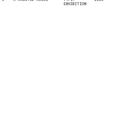
EXHIBITION