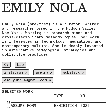
EMILY NOLA
Emily Nola (she/they) is a curator, writer,
and researcher based in the Hudson Valley,
New York. Working in research-based and
cross-disciplinary methodologies, her work
is interested in technology, mediation, and
contemporary culture. She is deeply invested
in alternative pedagogical strategies and
collective practices.
bio
CV
instagram ↗
are.na ↗
substack ↗
emilylnola@gmail.com ↗
SELECTED WORK
TYPE
YR
25
ASSUME FORM
EXHIBITION
2026