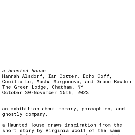
8.1
a haunted house
Hannah Alsdorf, Ian Cotter, Echo Goff,
Cecilia Lu, Masha Morgonova, and Grace Rawden
The Green Lodge, Chatham, NY
October 30-November 15th, 2023
an exhibition about memory, perception, and
ghostly company.
a Haunted House draws inspiration from the
short story by Virginia Woolf of the same