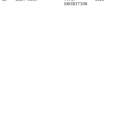
EXHIBITION