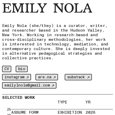
EMILY NOLA
Emily Nola (she/they) is a curator, writer,
and researcher based in the Hudson Valley,
New York. Working in research-based and
cross-disciplinary methodologies, her work
is interested in technology, mediation, and
contemporary culture. She is deeply invested
in alternative pedagogical strategies and
collective practices.
bio
CV
instagram ↗
are.na ↗
substack ↗
emilylnola@gmail.com ↗
SELECTED WORK
TYPE
YR
25
ASSUME FORM
EXHIBITION
2026