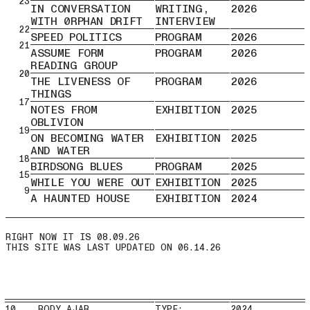
23
IN CONVERSATION
WRITING,
2026
WITH 0RPHAN DRIFT
INTERVIEW
22
SPEED POLITICS
PROGRAM
2026
21
ASSUME FORM
PROGRAM
2026
READING GROUP
20
THE LIVENESS OF
PROGRAM
2026
THINGS
17
NOTES FROM
EXHIBITION
2025
OBLIVION
19
ON BECOMING WATER
EXHIBITION
2025
AND WATER
18
BIRDSONG BLUES
PROGRAM
2025
15
WHILE YOU WERE OUT
EXHIBITION
2025
9
A HAUNTED HOUSE
EXHIBITION
2024
THIS SITE WAS LAST UPDATED ON 06.14.26
10 BODY AJAR
TYPE:
2024